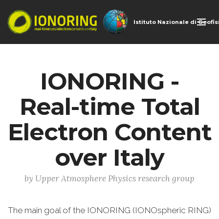
Istituto Nazionale di Geofi
IONORING -
Real-time Total
Electron Content
over Italy
by Upper Atmosphere Physics research group
The main goal of the IONORING (IONOspheric RING)