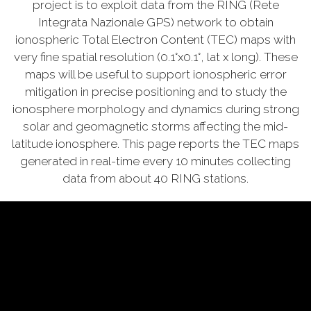
project is to exploit data from the RING (Rete
Integrata Nazionale GPS) network to obtain
ionospheric Total Electron Content (TEC) maps with
very fine spatial resolution (0.1°x0.1°, lat x long). These
maps will be useful to support ionospheric error
mitigation in precise positioning and to study the
ionosphere morphology and dynamics during strong
solar and geomagnetic storms affecting the mid-
latitude ionosphere. This page reports the TEC maps
generated in real-time every 10 minutes collecting
data from about 40 RING stations.