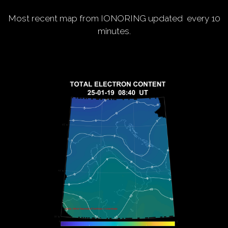
Most recent map from IONORING updated every 10
minutes.