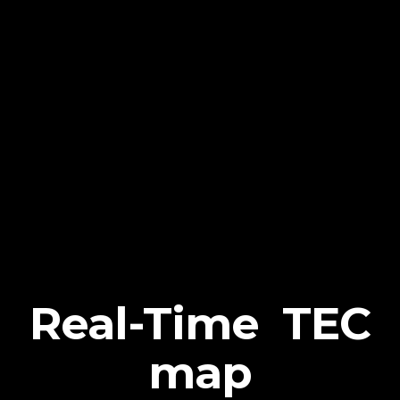
Real-Time TEC
map