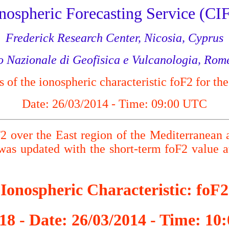
nospheric Forecasting Service (CIF
Frederick Research Center, Nicosia, Cyprus
to Nazionale di Geofisica e Vulcanologia, Rome
of the ionospheric characteristic foF2 for the
Date: 26/03/2014 - Time: 09:00 UTC
F2 over the East region of the Mediterranean 
s updated with the short-term foF2 value
Ionospheric Characteristic: foF2
18 - Date: 26/03/2014 - Time: 1