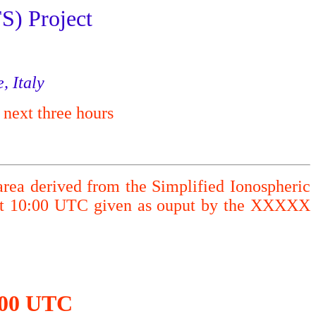
S) Project
, Italy
 next three hours
area derived from the Simplified Ionospheric
 at 10:00 UTC given as ouput by the XXXXX
0:00 UTC