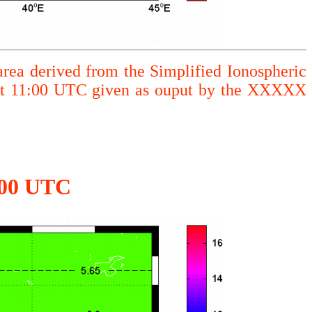
area derived from the Simplified Ionospheric
 at 11:00 UTC given as ouput by the XXXXX
1:00 UTC