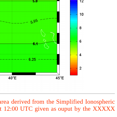
area derived from the Simplified Ionospheric
 at 12:00 UTC given as ouput by the XXXXX