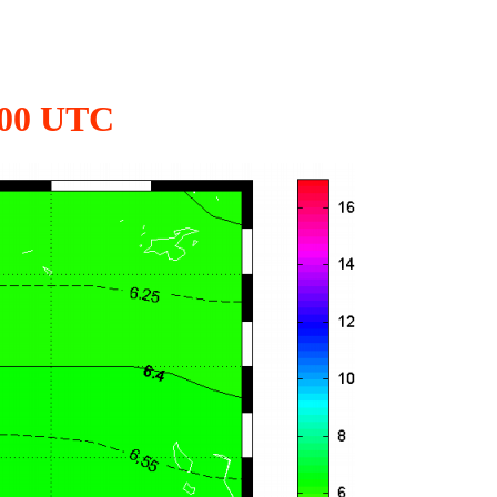
2:00 UTC