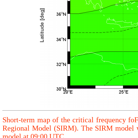
Short-term map of the critical frequency fo
Regional Model (SIRM). The SIRM model wa
model at 09:00 UTC.