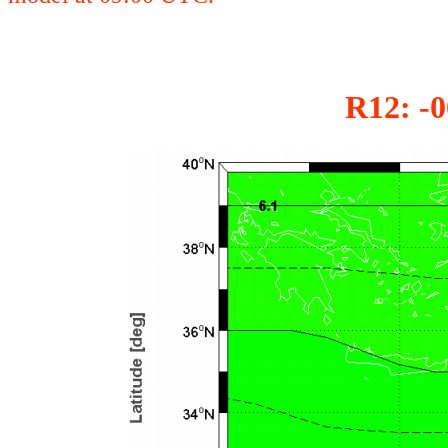
R12: -0