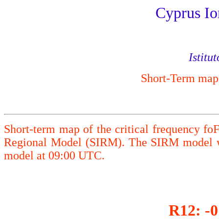
Cyprus Io
Istitu
Short-Term maps 
Short-term map of the critical frequency fo
Regional Model (SIRM). The SIRM model wa
model at 09:00 UTC.
R12: -0