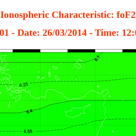
Ionospheric Characteristic: foF2
01 - Date: 26/03/2014 - Time: 1