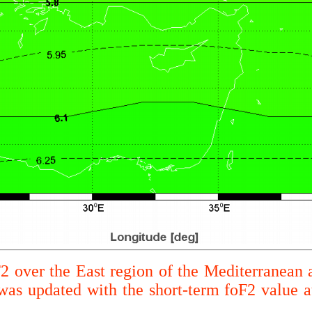
F2 over the East region of the Mediterranean 
s updated with the short-term foF2 value