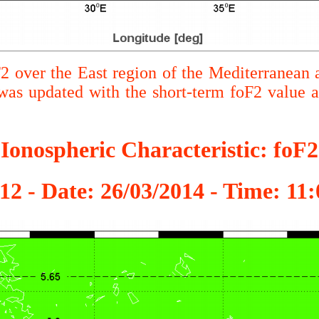
F2 over the East region of the Mediterranean 
s updated with the short-term foF2 value
Ionospheric Characteristic: foF2
12 - Date: 26/03/2014 - Time: 1