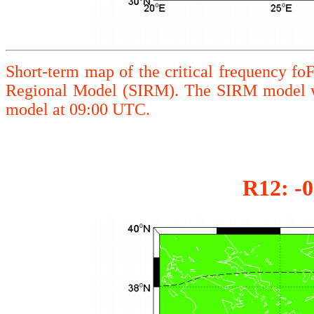
Short-term map of the critical frequency fo
Regional Model (SIRM). The SIRM model wa
model at 09:00 UTC.
R12: -0