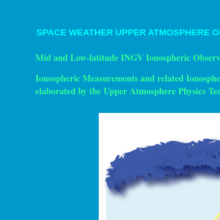
SPACE WEATHER UPPER ATMOSPHERE
O
Mid and Low-latitude INGV Ionospheric Observ
Ionospheric Measurements and related Ionosph
elaborated by the Upper Atmosphere Physics T