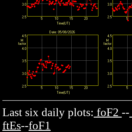
Last six daily plots:
foF2
--
ftEs
--
foF1