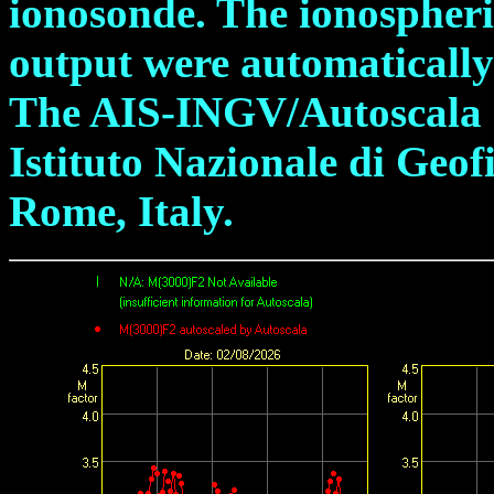
ionosonde. The ionospheric
output were automatically
The AIS-INGV/Autoscala s
Istituto Nazionale di Geof
Rome, Italy.