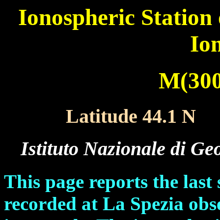
Ionospheric Station
Io
M(300
Latitude 44.1 N
X
Istituto Nazionale di Ge
This page reports the last
recorded at La Spezia ob