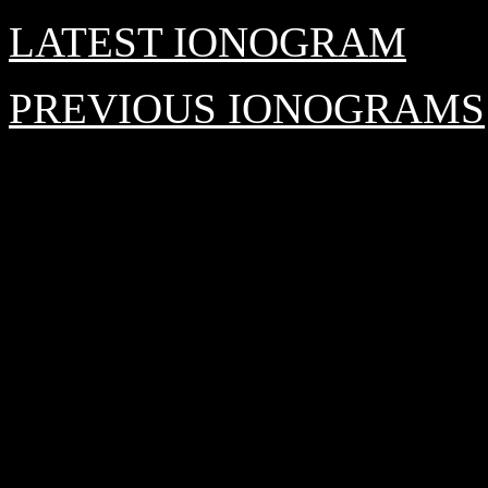
LATEST IONOGRAM
PREVIOUS IONOGRAMS