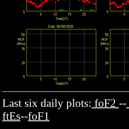
Last six daily plots:
foF2
--
ftEs
--
foF1