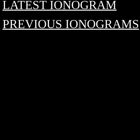
LATEST IONOGRAM
PREVIOUS IONOGRAMS