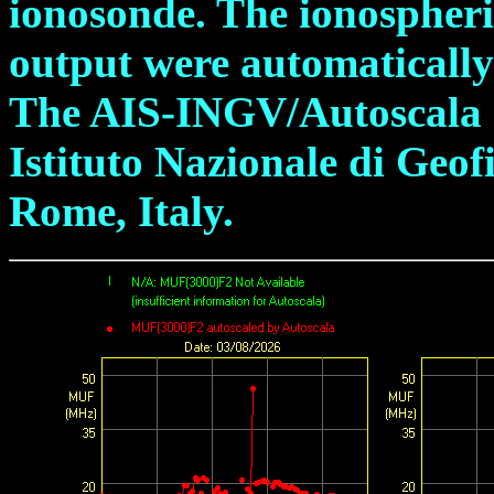
ionosonde. The ionospheric
output were automatically
The AIS-INGV/Autoscala s
Istituto Nazionale di Geof
Rome, Italy.