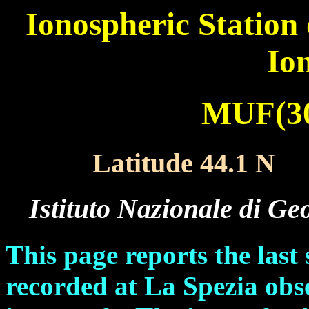
Ionospheric Station
Io
MUF(30
Latitude 44.1 N
X
Istituto Nazionale di Ge
This page reports the las
recorded at La Spezia ob