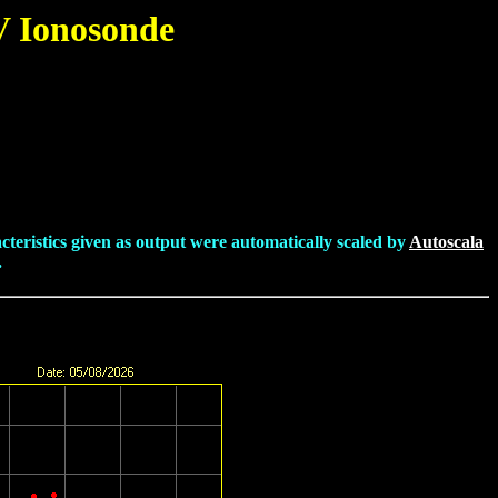
V Ionosonde
cteristics given as output were automatically scaled by
Autoscala
.