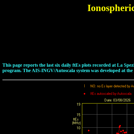
Ionospheri
This page reports the last six daily ftEs plots recorded at La S
program. The AIS-INGV/Autoscala system was developed at the Is