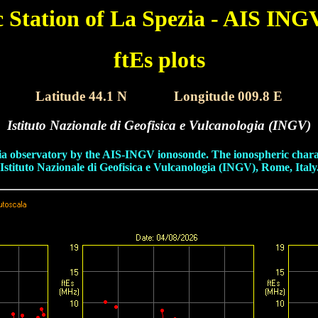
c Station of La Spezia - AIS ING
ftEs plots
Latitude 44.1 N
XXXX
Longitude 009.8 E
Istituto Nazionale di Geofisica e Vulcanologia (INGV)
pezia observatory by the AIS-INGV ionosonde. The ionospheric chara
tituto Nazionale di Geofisica e Vulcanologia (INGV), Rome, Italy