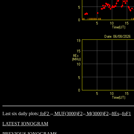
Last six daily plots:
foF2
--
MUF(3000)F2
--
M(3000)F2
--
ftEs
--
foF1
LATEST IONOGRAM
PREVIOUS IONOGRAMS