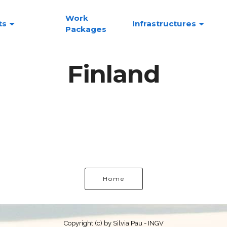
Work
ts
Infrastructures
Packages
Finland
Home
Copyright (c) by Silvia Pau - INGV