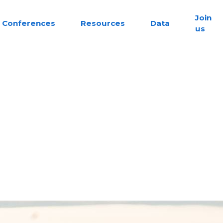
Join
Conferences
Resources
Data
us