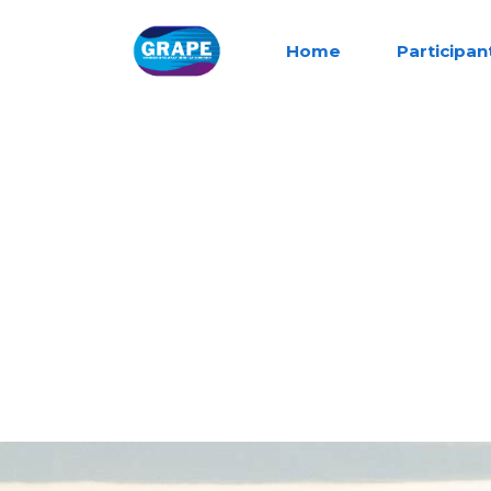
Home
Participan