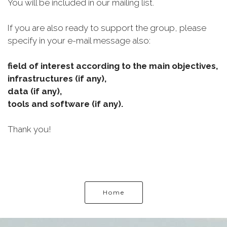
You will be included in our mailing list.
If you are also ready to support the group, please
specify in your e-mail message also:
field of interest according to the main objectives,
infrastructures (if any),
data (if any),
tools and software (if any).
Thank you!
Home