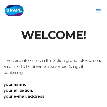
WELCOME!
If you are interested in this action group, please send
an e-mail to Dr. Silvia Pau (silvia.pau @ ingv.it)
containing:
your name,
your affiliation,
your e-mail address.