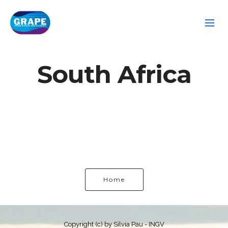
South Africa
Home
Copyright (c) by Silvia Pau - INGV