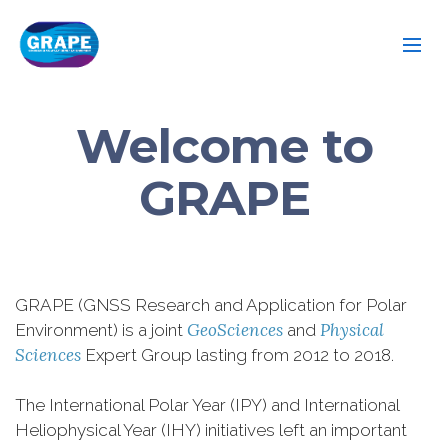
Welcome to
GRAPE
GRAPE (GNSS Research and Application for Polar
GeoSciences
Physical
Environment) is a joint
and
Sciences
Expert Group lasting from 2012 to 2018.
The International Polar Year (IPY) and International
Heliophysical Year (IHY) initiatives left an important