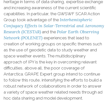
heritage in terms of data sharing, expertise exchange
and increasing awareness of the current scientific
capabilities. In particular, the GWSWF SCAR Action
Interhemispheric
Group took advantage of the
Conjugacy Effects in Solar-Terrestrial and Aeronomy
Research (ICESTAR)
Polar Earth Observing
and the
Network (POLENET)
experiences that lead to
creation of working groups on specific themes such
as the use of geodetic data to study weather and
space weather events. The multidisciplinary
approach of IPY is the key in overcoming relevant
difficulties, above all, the poor coverage of
Antarctica. GRAPE Expert group intend to continue
to follow this route, intensifying the efforts to build a
robust network of collaborations in order to answer
a variety of space weather related needs through ad
hoc data sharing and model development.