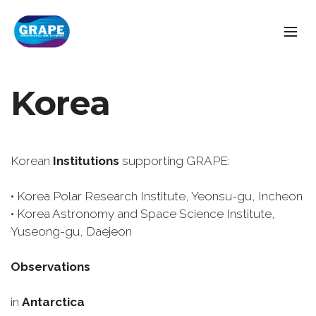
Korea
Korean
Institutions
supporting GRAPE:
• Korea Polar Research Institute, Yeonsu-gu, Incheon
• Korea Astronomy and Space Science Institute,
Yuseong-gu, Daejeon
Observations
in
Antarctica