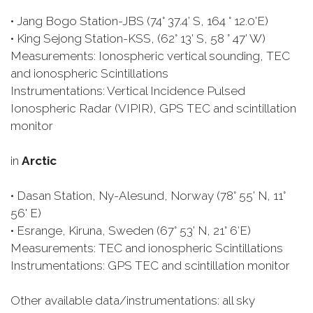
• Jang Bogo Station-JBS (74° 37.4’ S, 164 ° 12.0’E)
• King Sejong Station-KSS, (62° 13’ S, 58 ° 47’ W)
Measurements: Ionospheric vertical sounding, TEC
and ionospheric Scintillations
Instrumentations: Vertical Incidence Pulsed
Ionospheric Radar (VIPIR), GPS TEC and scintillation
monitor
in
Arctic
• Dasan Station, Ny-Alesund, Norway (78° 55’ N, 11°
56' E)
• Esrange, Kiruna, Sweden (67° 53’ N, 21° 6′E)
Measurements: TEC and ionospheric Scintillations
Instrumentations: GPS TEC and scintillation monitor
Other available data/instrumentations: all sky